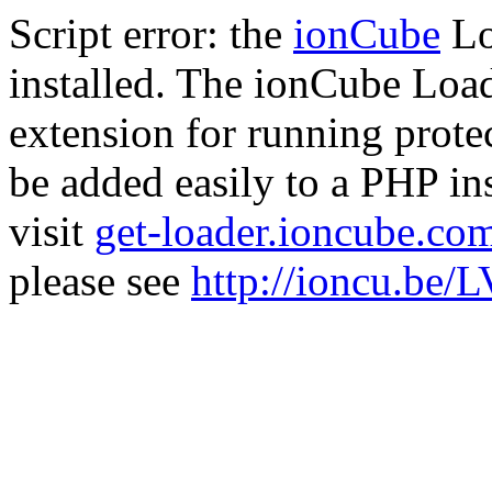
Script error: the
ionCube
Lo
installed. The ionCube Load
extension for running prote
be added easily to a PHP ins
visit
get-loader.ioncube.co
please see
http://ioncu.be/L